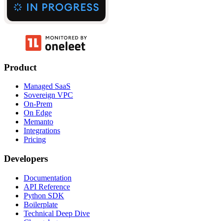
Product
Managed SaaS
Sovereign VPC
On-Prem
On Edge
Memanto
Integrations
Pricing
Developers
Documentation
API Reference
Python SDK
Boilerplate
Technical Deep Dive