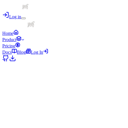
Log in
Home
Product
Pricing
Docs
Blog
Log In