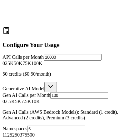
Configure Your Usage
API Calls per Month
0
25K
50K
75K
100K
50
credits (
$0.50
/month)
Generative AI Model
Gen AI Calls per Month
0
2.5K
5K
7.5K
10K
Gen AI Calls (AWS Bedrock Models): Standard (1 credit),
Advanced (2 credits), Premium (3 credits)
Namespaces
1
125
250
375
500