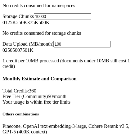
No credits consumed for namespaces
Storage Chunks
0
125K
250K
375K
500K
No credits consumed for storage chunks
Data Upload (MB/month)
0
250
500
750
1K
1 credit per 10MB processed (documents under 10MB still cost 1
credit)
Monthly Estimate and Comparison
Total Credits:
360
Free Tier (Community)
$0/month
Your usage is within free tier limits
Others combinations
Pinecone
,
OpenAI text-embedding-3-large
,
Cohere Rerank v3.5
,
GPT-5 (400K context)