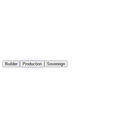
Claude 3.7 · Nova Pro
Premium
3 Units
Claude 4 · Llama 4 (1M)
Includes embedding, retrieval, and generation.
Builder
Production
Sovereign
Sovereign
Production
Custom
Builder
Feature
$29 / mo +
Private
$0 / mo
Usage
VPC /
On-Prem
Core Limits
Monthly Credits
500
Unlimited
Unlimited
Unlimited
Pay-as-you-go after
included credits
Max Namespaces
5
Unlimited
Unlimited
Unlimited