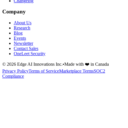
Changelog
Company
About Us
Research
Blog
Events
Newsletter
Contact Sales
OneLeet Security
©
2026
Edge AI Innovations Inc.
•
Made with ❤️ in Canada
Privacy Policy
Terms of Service
Marketplace Terms
SOC2
Compliance