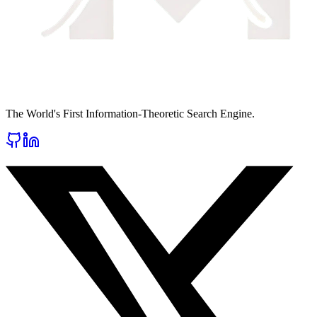
The World's First Information-Theoretic Search Engine.