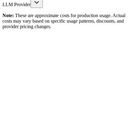
LLM Provider
Note:
These are approximate costs for production usage. Actual
costs may vary based on specific usage patterns, discounts, and
provider pricing changes.
Storage & Structure
Vector Storage
$0.00
/ Month
Namespaces
$0.00
/ Month
Retention
Unlimited