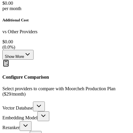
$0.00
per month
Additional Cost
vs Other Providers
$0.00
(
0.0
%)
Show More
Configure Comparison
Select providers to compare with Moorcheh Production Plan
($29/month)
Vector Database
Embedding Model
Reranker