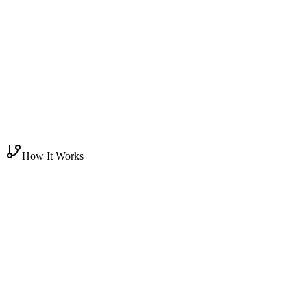
How It Works