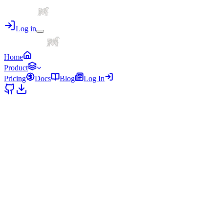
Log in
Home
Product
Pricing
Docs
Blog
Log In